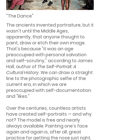
"The Dance"
The ancients invented portraiture, but it
wasn't until the Middle Ages,
apparently, that anyone thought to
paint, draw or etch their own image.
That's because "it was an age
preoccupied with personal salvation
and self-scrutiny," according to James
Hall, author of
The Self-Portrait: A
Cultural History
. We can draw a straight
line to the photographic selfie of the
current era, in which we are
preoccupied with self-documentation
and "likes."
Over the centuries, countless artists
have created self-portraits — and why
not? The model is free and nearly
always available. Painting one's face
again and again is, after all, great
practice for getting the nose just right,