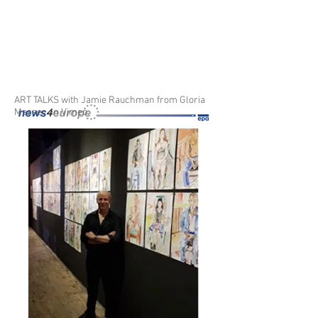
ART TALKS with Jamie Rauchman
from
Gloria
Messer
on
Vimeo
.