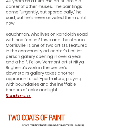
40 years as a full-time artist, amid a
career of other muses. The paintings
came “urgently, but sporadically,” he
said, but he’s never unveiled them until
now.
Rauchman, who lives on Randolph Road
with one foot in Stowe and the other in
Morrisville, is one of two artists featured
in the community art center’s first in-
person gallery opening in over a year
and a half. Fellow Vermont artist Nitya
Brighenti’s work in the center’s
downstairs gallery takes another
approach to self-portraiture, playing
with boundaries and the ineffable
borders of color and light.
Read more.