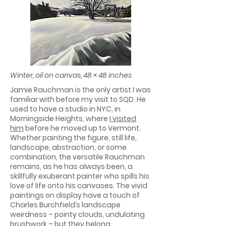
Winter, oil on canvas, 48 × 48 inches
Jamie Rauchman is the only artist I was
familiar with before my visit to SQD. He
used to have a studio in NYC, in
Morningside Heights, where
I visited
him
before he moved up to Vermont.
Whether painting the figure, still life,
landscape, abstraction, or some
combination, the versatile Rauchman
remains, as he has always been, a
skillfully exuberant painter who spills his
love of life onto his canvases. The vivid
paintings on display have a touch of
Charles Burchfield’s landscape
weirdness – pointy clouds, undulating
brushwork – but they belong