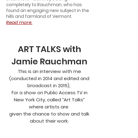
completely to Rauchman, who has
found an engaging new subject in the
hills and farmland of Vermont.
Read more.
ART TALKS with
Jamie Rauchman
This is an interview with me
(conducted in 2014 and edited and
broadcast in 2015),
for a show on Public Access TV in
New York City, called “Art Talks”
where artists are
given the chance to show and talk
about their work.