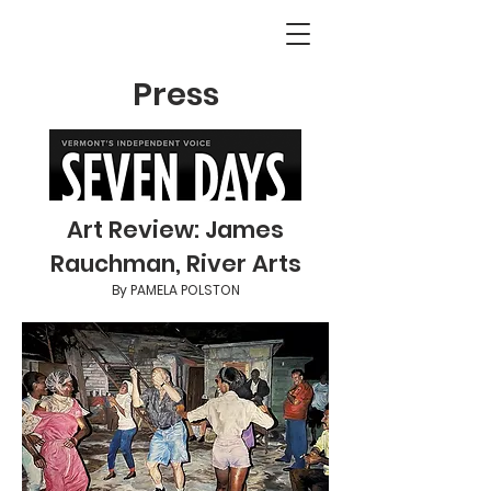
Press
Art Review: James
Rauchman, River Arts
By PAMELA POLSTON