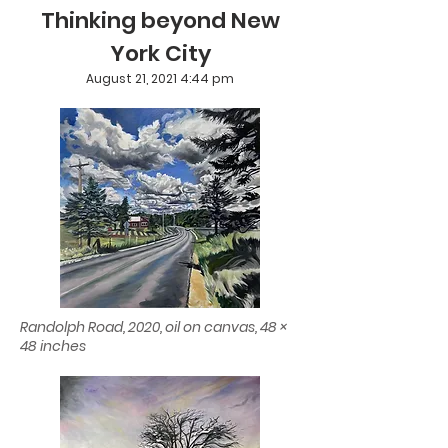
Thinking beyond New
York City
August 21, 2021 4:44 pm
Randolph Road, 2020, oil on canvas, 48 ×
48 inches