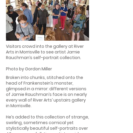
Visitors crowd into the gallery at River
Arts in Morrisville to see artist Jamie
Rauchman’s self-portrait collection.
Photo by Gordon Miller
Broken into chunks, stitched onto the
head of Frankenstein’s monster,
glimpsed in a mirror: different versions
of Jamie Rauchman’s face is on nearly
every wall of River Arts’ upstairs gallery
in Morrisville.
He’s added to this collection of strange,
swirling, sometimes comical yet
stylistically beautiful self-portraits over