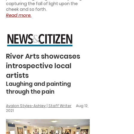
capturing the fall of light upon the
cheek and so forth.
Read more.
River Arts showcases
introspective local
artists
Laughing and painting
through the pain
Avalon Styles-Ashley | Staff Writer
Aug 12,
2021