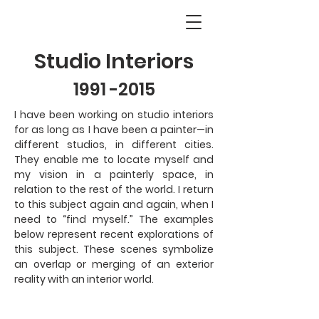
Studio Interiors
1991 -2015
I have been working on studio interiors
for as long as I have been a painter—in
different studios, in different cities.
They enable me to locate myself and
my vision in a painterly space, in
relation to the rest of the world. I return
to this subject again and again, when I
need to “find myself.” The examples
below represent recent explorations of
this subject. These scenes symbolize
an overlap or merging of an exterior
reality with an interior world.